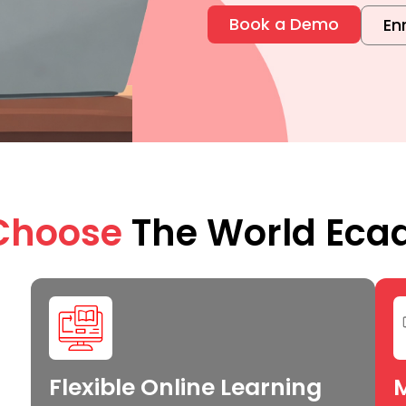
Book a Demo
En
Choose
The World Ec
Flexible Online Learning
M