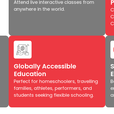
Attend live interactive classes from
anywhere in the world.
C
C
C
Globally Accessible
S
Education
Perfect for homeschoolers, travelling
B
families, athletes, performers, and
e
students seeking flexible schooling.
a