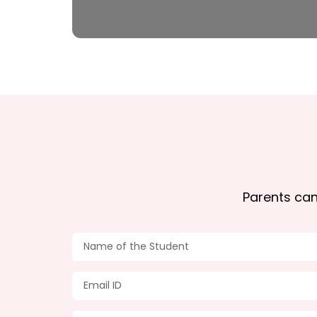
Parents can