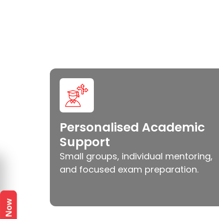
Personalised Academic
Support
Small groups, individual mentoring,
and focused exam preparation.