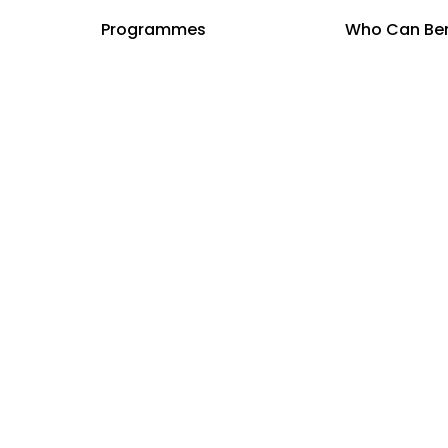
y Choose
Programmes
Curriculum
Who Can Ben