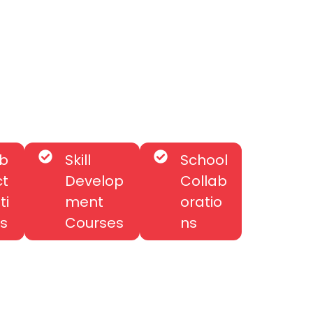
b
Skill
School
ct
Develop
Collab
ti
ment
oratio
s
Courses
ns