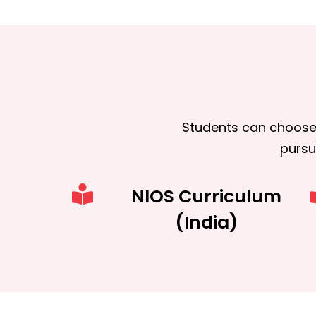
Students can choose
purs
NIOS Curriculum
(India)