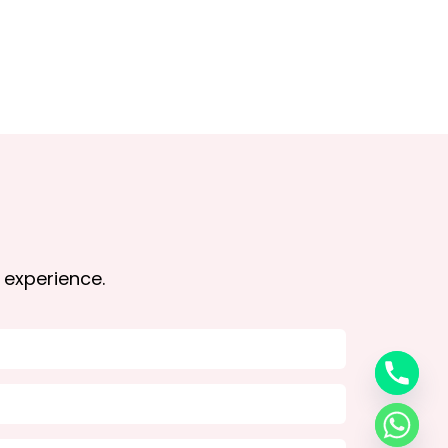
 experience.