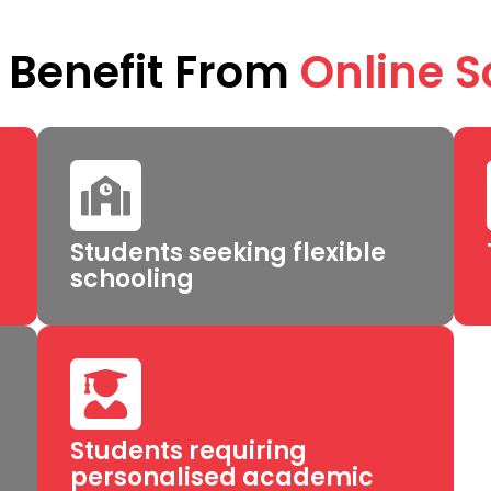
Benefit From
Online S
Students seeking flexible
schooling
Students requiring
personalised academic