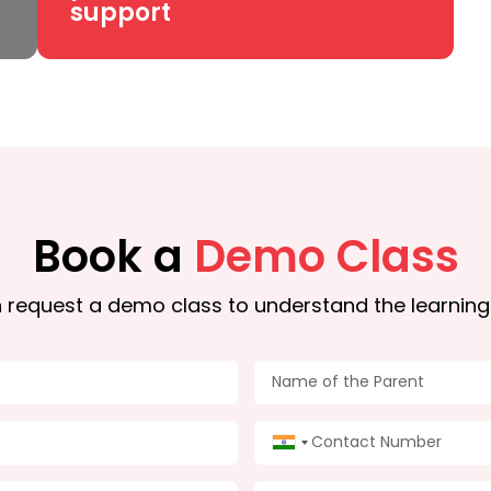
support
Book a
Demo Class
 request a demo class to understand the learning
India +91