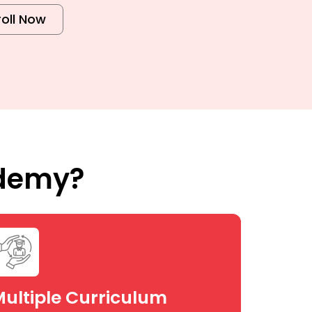
roll Now
ademy?
ultiple Curriculum