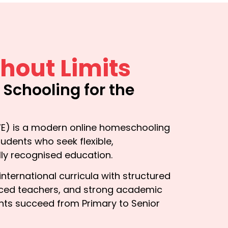
hout Limits
e Schooling for the
r
) is a modern online homeschooling
udents who seek flexible,
lly recognised education.
ternational curricula with structured
enced teachers, and strong academic
nts succeed from Primary to Senior