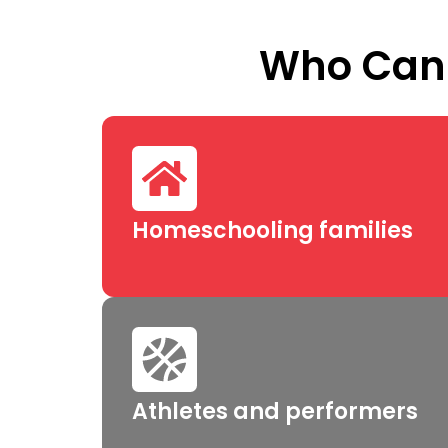
Who Can 
Homeschooling families
Athletes and performers