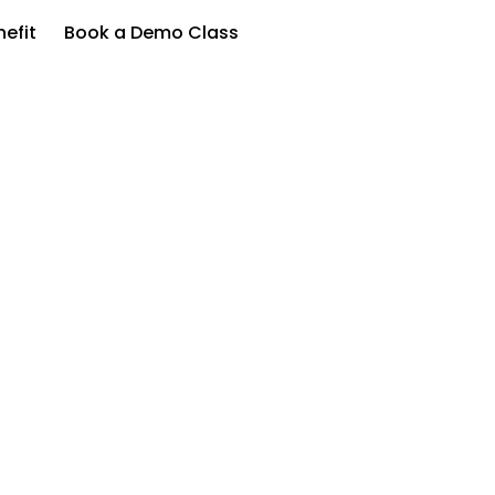
efit
Book a Demo Class