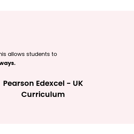
his allows students to
hways.
Pearson Edexcel - UK
Curriculum