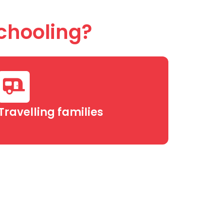
chooling?
Travelling families