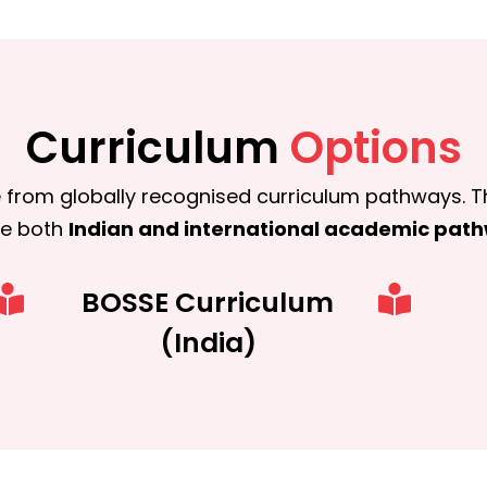
Curriculum
Options
 from globally recognised curriculum pathways.
T
ue both
Indian and international academic pat
BOSSE Curriculum
(India)