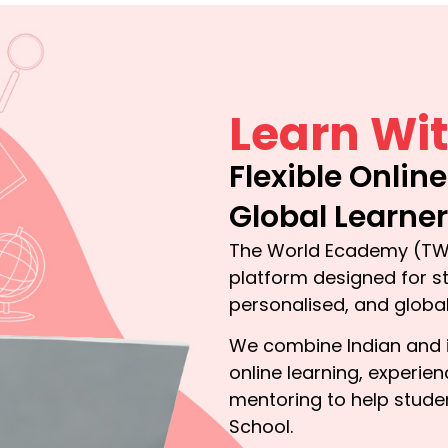
Learn Wit
Flexible Onlin
Global Learne
The World Ecademy (TWE
platform designed for st
personalised, and globa
We combine Indian and in
online learning, experi
mentoring to help stude
School.