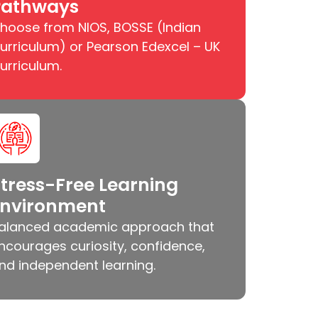
Pathways
hoose from NIOS, BOSSE (Indian
urriculum) or Pearson Edexcel – UK
urriculum.
tress-Free Learning
Environment
alanced academic approach that
ncourages curiosity, confidence,
nd independent learning.